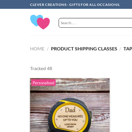
Skip
CLEVER CREATIONS - GIFTS FOR ALL OCCASIONS.
to
content
HOME
/
PRODUCT SHIPPING CLASSES
/
TAP
Tracked 48
Personalised
Add to
wishlist