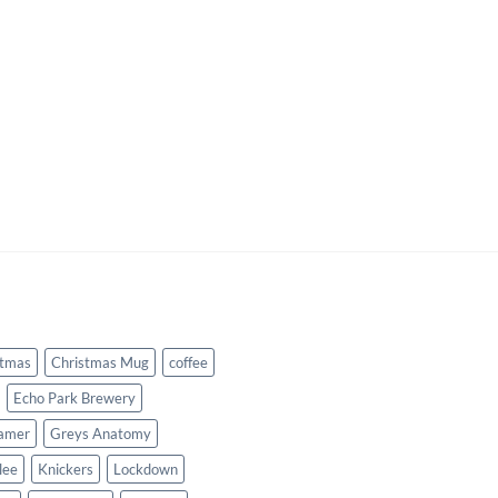
stmas
Christmas Mug
coffee
Echo Park Brewery
amer
Greys Anatomy
lee
Knickers
Lockdown