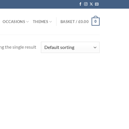
0
OCCASIONS
THEMES
BASKET /
£
0.00
g the single result