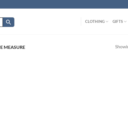
CLOTHING
GIFTS
Showin
E MEASURE