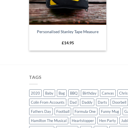
Personalised Stanley Tape Measure
£
14.95
TAGS
2020
Baby
Bag
BBQ
Birthday
Canvas
Chri
Colin From Accounts
Dad
Daddy
Darts
Doorbell
Fathers Day
Football
Formula One
Funny Mug
G
Hamilton The Musical
Heartstopper
Hen Party
Jubi