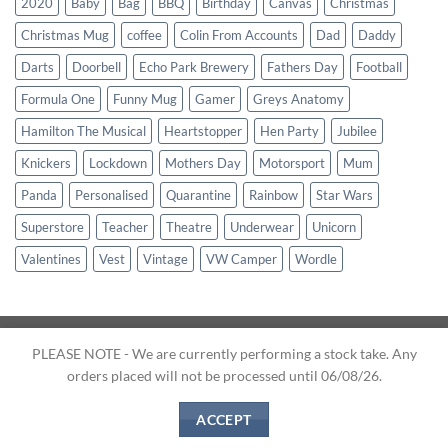
2020
Baby
Bag
BBQ
Birthday
Canvas
Christmas
Christmas Mug
coffee
Colin From Accounts
Dad
Daddy
Darts
Doorbell
Echo Park Brewery
Fathers Day
Football
Formula One
Funny Mug
Gamer
Greys Anatomy
Hamilton The Musical
Heartstopper
Hen Party
Jubilee
Knickers
Lockdown
Mothers Day
Motorsport
Mum
Panda
Personalised
Quarantine
Rainbow
Star Wars
Superstore
Teacher
Theatre
Underwear
Unicorn
Valentines
Vest
Vintage
VW Camper
Wordle
PLEASE NOTE - We are currently performing a stock take. Any
orders placed will not be processed until 06/08/26.
Website and Designs © 2026
Clever Creations.
About Us
|
Terms & Conditions
|
Shipping
|
Contact Us
ACCEPT