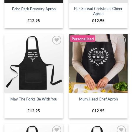
ELF Spread Christmas Cheer
Echo Park Brewery Apron
Apron
£
12.95
£
12.95
Personalised
Add to
Add to
wishlist
wishlist
May The Forks Be With You
Mum Head Chef Apron
£
12.95
£
12.95