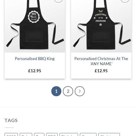
Add to
Add to
wishlist
wishlist
Personalised Christmas At The
Personalised BBQ King
‘ANY NAME’
£
12.95
£
12.95
1
2
TAGS