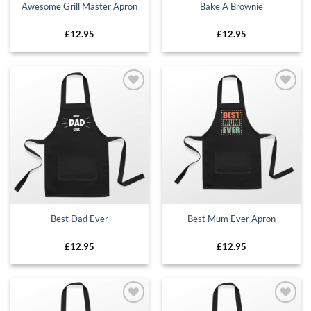
Awesome Grill Master Apron
Bake A Brownie
£
12.95
£
12.95
Add to
Add to
wishlist
wishlist
Best Dad Ever
Best Mum Ever Apron
£
12.95
£
12.95