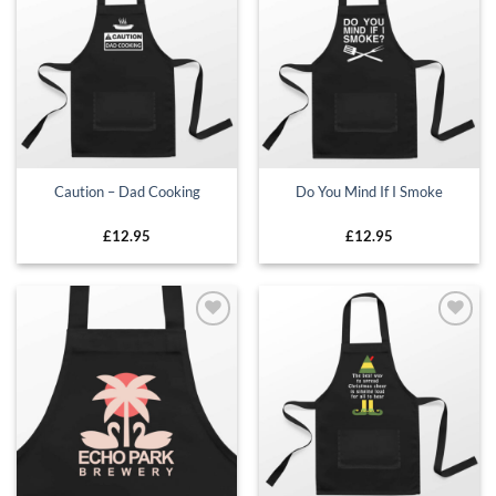
Add to
Add to
wishlist
wishlist
Caution – Dad Cooking
Do You Mind If I Smoke
£
12.95
£
12.95
Add to
Add to
wishlist
wishlist