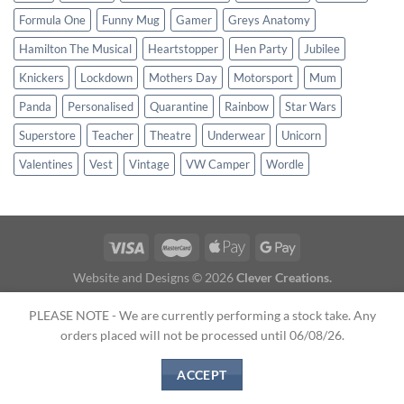
Formula One
Funny Mug
Gamer
Greys Anatomy
Hamilton The Musical
Heartstopper
Hen Party
Jubilee
Knickers
Lockdown
Mothers Day
Motorsport
Mum
Panda
Personalised
Quarantine
Rainbow
Star Wars
Superstore
Teacher
Theatre
Underwear
Unicorn
Valentines
Vest
Vintage
VW Camper
Wordle
Website and Designs © 2026
Clever Creations.
About Us
|
Terms & Conditions
|
Shipping
|
Contact Us
PLEASE NOTE - We are currently performing a stock take. Any
orders placed will not be processed until 06/08/26.
ACCEPT