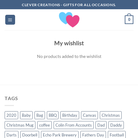
Skip
CLEVER CREATIONS - GIFTS FOR ALL OCCASIONS.
to
content
0
My wishlist
No products added to the wishlist
TAGS
2020
Baby
Bag
BBQ
Birthday
Canvas
Christmas
Christmas Mug
coffee
Colin From Accounts
Dad
Daddy
Darts
Doorbell
Echo Park Brewery
Fathers Day
Football