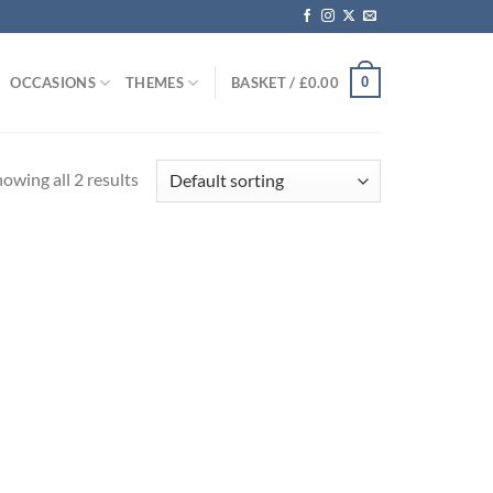
0
OCCASIONS
THEMES
BASKET /
£
0.00
owing all 2 results