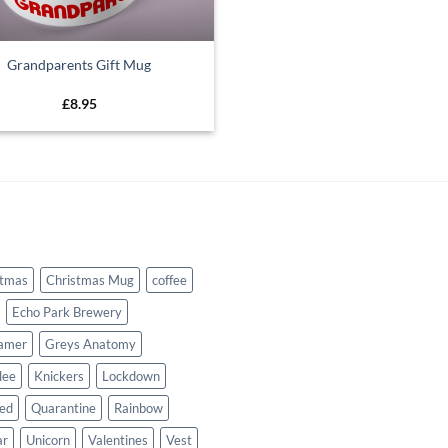
Grandparents Gift Mug
£
8.95
stmas
Christmas Mug
coffee
Echo Park Brewery
amer
Greys Anatomy
lee
Knickers
Lockdown
sed
Quarantine
Rainbow
ar
Unicorn
Valentines
Vest