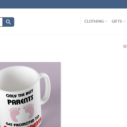
CLOTHING
GIFTS
Sh
Add to
wishlist