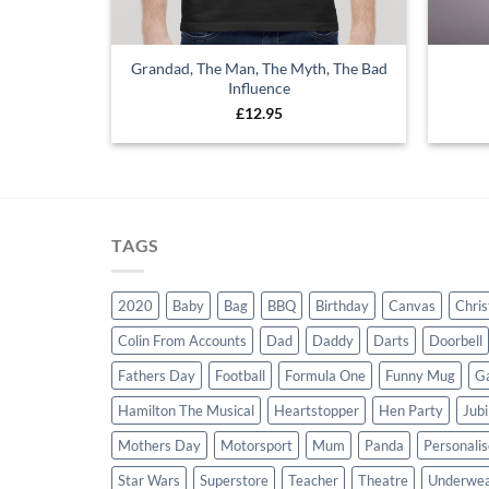
Grandad, The Man, The Myth, The Bad
Influence
£
12.95
TAGS
2020
Baby
Bag
BBQ
Birthday
Canvas
Chri
Colin From Accounts
Dad
Daddy
Darts
Doorbell
Fathers Day
Football
Formula One
Funny Mug
G
Hamilton The Musical
Heartstopper
Hen Party
Jubi
Mothers Day
Motorsport
Mum
Panda
Personali
Star Wars
Superstore
Teacher
Theatre
Underwe