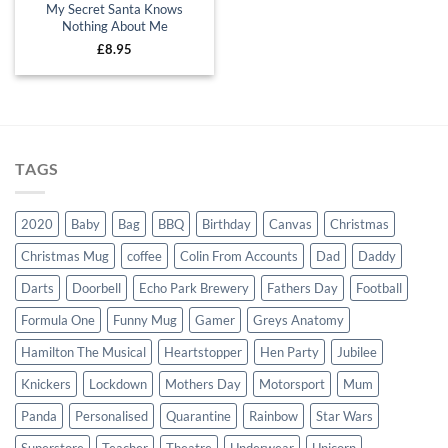
My Secret Santa Knows
Nothing About Me
£
8.95
TAGS
2020
Baby
Bag
BBQ
Birthday
Canvas
Christmas
Christmas Mug
coffee
Colin From Accounts
Dad
Daddy
Darts
Doorbell
Echo Park Brewery
Fathers Day
Football
Formula One
Funny Mug
Gamer
Greys Anatomy
Hamilton The Musical
Heartstopper
Hen Party
Jubilee
Knickers
Lockdown
Mothers Day
Motorsport
Mum
Panda
Personalised
Quarantine
Rainbow
Star Wars