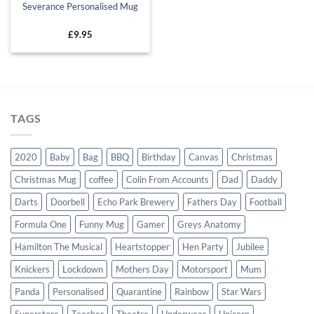
Severance Personalised Mug
£
9.95
TAGS
2020
Baby
Bag
BBQ
Birthday
Canvas
Christmas
Christmas Mug
coffee
Colin From Accounts
Dad
Daddy
Darts
Doorbell
Echo Park Brewery
Fathers Day
Football
Formula One
Funny Mug
Gamer
Greys Anatomy
Hamilton The Musical
Heartstopper
Hen Party
Jubilee
Knickers
Lockdown
Mothers Day
Motorsport
Mum
Panda
Personalised
Quarantine
Rainbow
Star Wars