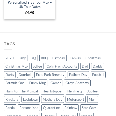
Personalised Eras Tour Mug –
UK Tour Dates
£
9.95
TAGS
2020
Baby
Bag
BBQ
Birthday
Canvas
Christmas
Christmas Mug
coffee
Colin From Accounts
Dad
Daddy
Darts
Doorbell
Echo Park Brewery
Fathers Day
Football
Formula One
Funny Mug
Gamer
Greys Anatomy
Hamilton The Musical
Heartstopper
Hen Party
Jubilee
Knickers
Lockdown
Mothers Day
Motorsport
Mum
Panda
Personalised
Quarantine
Rainbow
Star Wars