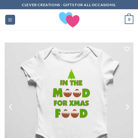
Skip
CLEVER CREATIONS - GIFTS FOR ALL OCCASIONS.
to
content
0