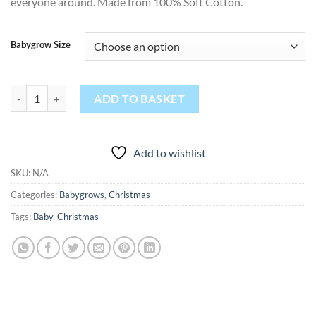
everyone around. Made from 100% Soft Cotton.
Babygrow Size
Christmas Food Babygrow quantity
ADD TO BASKET
Add to wishlist
SKU:
N/A
Categories:
Babygrows
,
Christmas
Tags:
Baby
,
Christmas