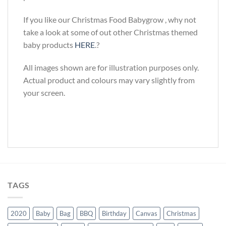
If you like our Christmas Food Babygrow , why not
take a look at some of out other Christmas themed
baby products
HERE
.?
All images shown are for illustration purposes only.
Actual product and colours may vary slightly from
your screen.
TAGS
2020
Baby
Bag
BBQ
Birthday
Canvas
Christmas