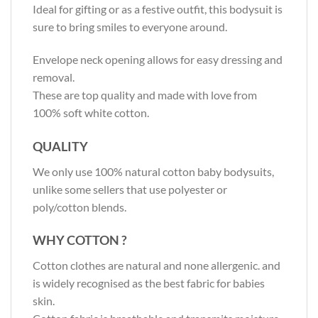
Ideal for gifting or as a festive outfit, this bodysuit is
sure to bring smiles to everyone around.
Envelope neck opening allows for easy dressing and
removal.
These are top quality and made with love from
100% soft white cotton.
QUALITY
We only use 100% natural cotton baby bodysuits,
unlike some sellers that use polyester or
poly/cotton blends.
WHY COTTON ?
Cotton clothes are natural and none allergenic. and
is widely recognised as the best fabric for babies
skin.