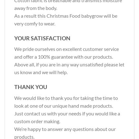
Cotton fabric is breathable and transmits moisture
away from the body.
As a result this Christmas Food babygrow will be
very comfy to wear.
YOUR SATISFACTION
We pride ourselves on excellent customer service
and offer a 100% guarantee with our products.
Above all, if you are in any way unsatisfied please let
us know and we will help.
THANK YOU
We would like to thank you for taking the time to
look at one of our unique hand made products.
Just contact us with your needs if you would like a
custom order making.
We’re happy to answer any questions about our
products.