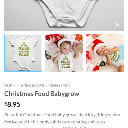
HOME
/
BABYGROWS
/
CHRISTMAS
Christmas Food Babygrow
£
8.95
Beautiful Christmas Food baby grow, ideal for gifting or as a
festive outfit, this bodysuit is sure to bring smiles to