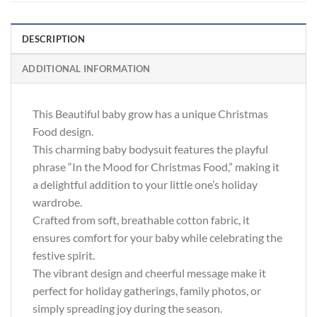
DESCRIPTION
ADDITIONAL INFORMATION
This Beautiful baby grow has a unique Christmas
Food design.
This charming baby bodysuit features the playful
phrase “In the Mood for Christmas Food,” making it
a delightful addition to your little one’s holiday
wardrobe.
Crafted from soft, breathable cotton fabric, it
ensures comfort for your baby while celebrating the
festive spirit.
The vibrant design and cheerful message make it
perfect for holiday gatherings, family photos, or
simply spreading joy during the season.