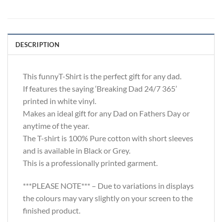
DESCRIPTION
This funnyT-Shirt is the perfect gift for any dad.
If features the saying ‘Breaking Dad 24/7 365’
printed in white vinyl.
Makes an ideal gift for any Dad on Fathers Day or
anytime of the year.
The T-shirt is 100% Pure cotton with short sleeves
and is available in Black or Grey.
This is a professionally printed garment.
***PLEASE NOTE*** – Due to variations in displays
the colours may vary slightly on your screen to the
finished product.