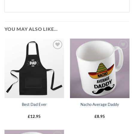
YOU MAY ALSO LIKE…
Add to
Add to
wishlist
wishlist
Best Dad Ever
Nacho Average Daddy
£
12.95
£
8.95