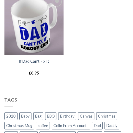
Add to
wishlist
If Dad Can’t Fix It
£
8.95
TAGS
2020
Baby
Bag
BBQ
Birthday
Canvas
Christmas
Christmas Mug
coffee
Colin From Accounts
Dad
Daddy