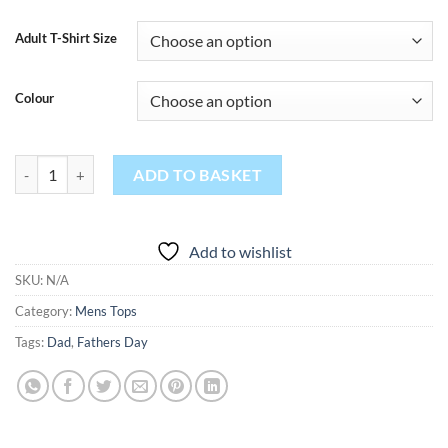
Adult T-Shirt Size
Colour
Breaking Dad 24/7 365 quantity
ADD TO BASKET
Add to wishlist
SKU:
N/A
Category:
Mens Tops
Tags:
Dad
,
Fathers Day