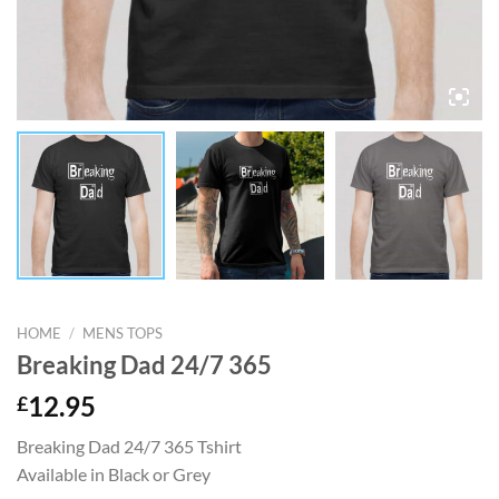
HOME
/
MENS TOPS
Breaking Dad 24/7 365
£
12.95
Breaking Dad 24/7 365 Tshirt
Available in Black or Grey