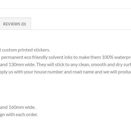
REVIEWS (0)
 custom printed stickers.
th permanent eco friendly solvent inks to make them 100% waterpr
nd 130mm wide. They will stick to any clean, smooth and dry surf
pply us with your house number and road name and we will produce
h and 160mm wide.
ign with each order.