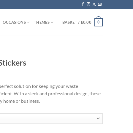
0
OCCASIONS
THEMES
BASKET /
£
0.00
Stickers
 perfect solution for keeping your waste
ient. With a sleek and professional design, these
ny home or business.