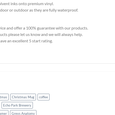
solvent inks onto premium vinyl.
door or outdoor as they are fully waterproof.
ice and offer a 100% guarantee with our products.
ducts please let us know and we will always help.
ve an excellent 5 start rating.
stmas
Christmas Mug
coffee
Echo Park Brewery
amer
Greys Anatomy