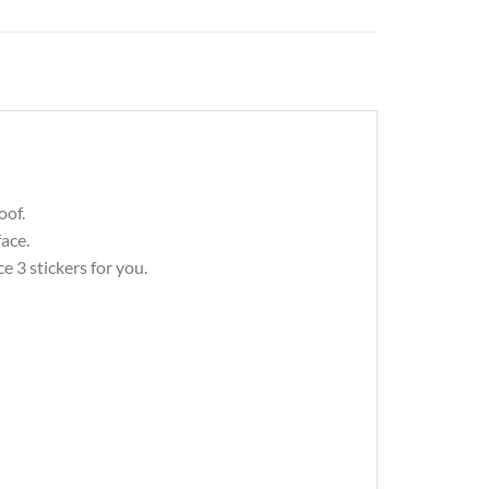
oof.
ace.
 3 stickers for you.