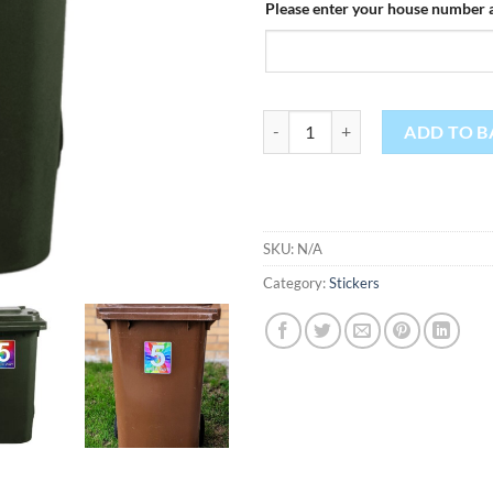
Please enter your house number a
Personalised Bin Stickers quantit
ADD TO B
SKU:
N/A
Category:
Stickers