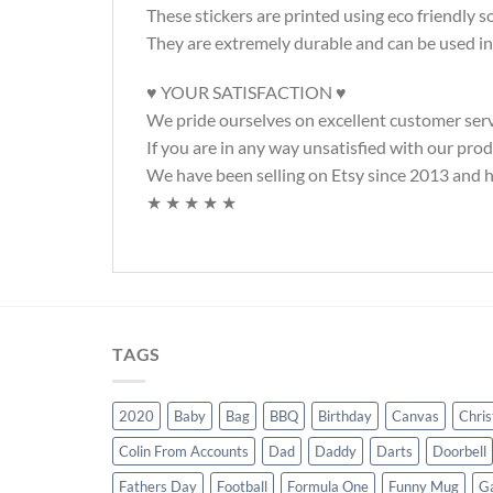
These stickers are printed using eco friendly 
They are extremely durable and can be used in
♥ YOUR SATISFACTION ♥
We pride ourselves on excellent customer serv
If you are in any way unsatisfied with our pro
We have been selling on Etsy since 2013 and ha
★ ★ ★ ★ ★
TAGS
2020
Baby
Bag
BBQ
Birthday
Canvas
Chri
Colin From Accounts
Dad
Daddy
Darts
Doorbell
Fathers Day
Football
Formula One
Funny Mug
G