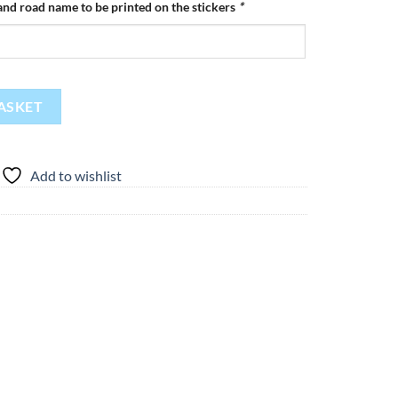
nd road name to be printed on the stickers
*
y
ASKET
Add to wishlist