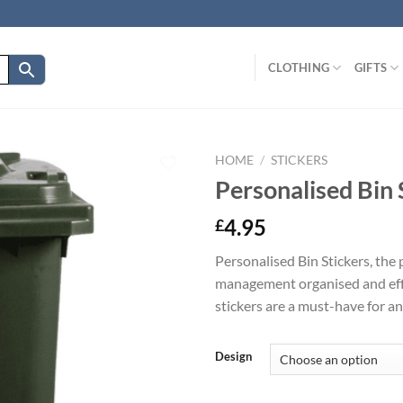
CLOTHING
GIFTS
HOME
/
STICKERS
Personalised Bin 
4.95
£
Personalised Bin Stickers, the
management organised and effic
stickers are a must-have for a
Design