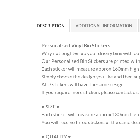
DESCRIPTION
ADDITIONAL INFORMATION
Personalised Vinyl Bin Stickers.
Why not brighten up your dreary bins with out
Our Personalised Bin Stickers are printed wi
Each sticker will measure approx 160mm high a
Simply choose the design you like and then su
All 3 stickers will have the same design.
If you require more stickers please contact us.
♥ SIZE ♥
Each sticker will measure approx 130mm hig
You will receive three stickers of the same des
♥ QUALITY ♥