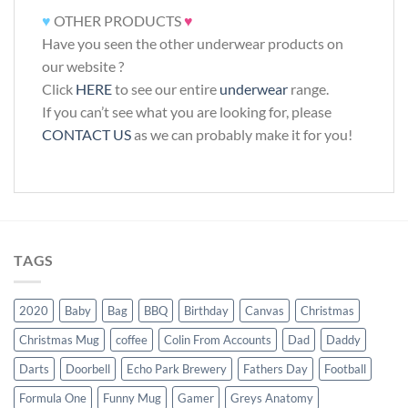
♥
OTHER PRODUCTS
♥
Have you seen the other underwear products on
our website ?
Click
HERE
to see our entire
underwear
range.
If you can’t see what you are looking for, please
CONTACT US
as we can probably make it for you!
TAGS
2020
Baby
Bag
BBQ
Birthday
Canvas
Christmas
Christmas Mug
coffee
Colin From Accounts
Dad
Daddy
Darts
Doorbell
Echo Park Brewery
Fathers Day
Football
Formula One
Funny Mug
Gamer
Greys Anatomy