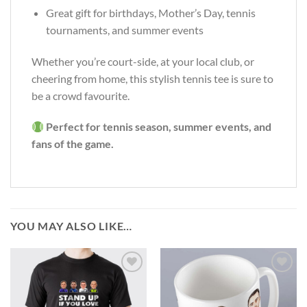
Great gift for birthdays, Mother’s Day, tennis
tournaments, and summer events
Whether you’re court-side, at your local club, or
cheering from home, this stylish tennis tee is sure to
be a crowd favourite.
Perfect for tennis season, summer events, and
fans of the game.
YOU MAY ALSO LIKE…
Add to