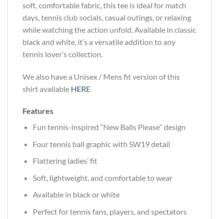
soft, comfortable fabric, this tee is ideal for match
days, tennis club socials, casual outings, or relaxing
while watching the action unfold. Available in classic
black and white, it’s a versatile addition to any
tennis lover’s collection.
We also have a Unisex / Mens fit version of this
shirt available
HERE
Features
Fun tennis-inspired “New Balls Please” design
Four tennis ball graphic with SW19 detail
Flattering ladies’ fit
Soft, lightweight, and comfortable to wear
Available in black or white
Perfect for tennis fans, players, and spectators