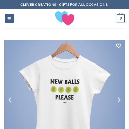
Skip
CLEVER CREATIONS - GIFTS FOR ALL OCCASIONS.
to
content
0