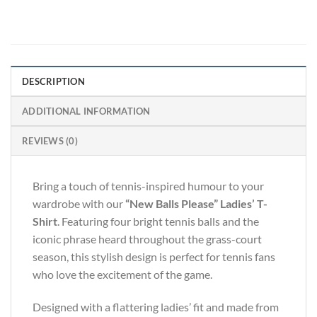
DESCRIPTION
ADDITIONAL INFORMATION
REVIEWS (0)
Bring a touch of tennis-inspired humour to your
wardrobe with our
“New Balls Please” Ladies’ T-
Shirt
. Featuring four bright tennis balls and the
iconic phrase heard throughout the grass-court
season, this stylish design is perfect for tennis fans
who love the excitement of the game.
Designed with a flattering ladies’ fit and made from