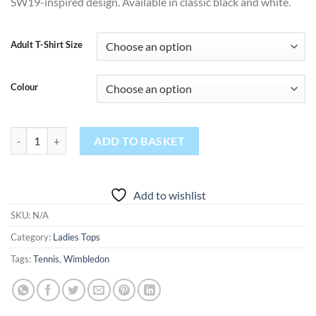
SW19-inspired design. Available in classic black and white.
Adult T-Shirt Size
Colour
New Balls Please - Ladies Fit T-Shirt quantity
ADD TO BASKET
Add to wishlist
SKU:
N/A
Category:
Ladies Tops
Tags:
Tennis
,
Wimbledon