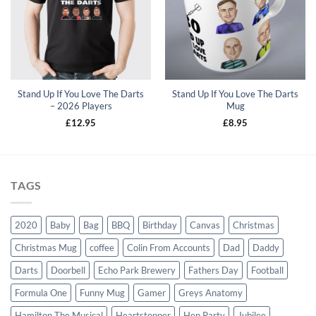
wishlist
Stand Up If You Love The Darts
Stand Up If You Love The Darts
– 2026 Players
Mug
£
12.95
£
8.95
TAGS
2020
Baby
Bag
BBQ
Birthday
Canvas
Christmas
Christmas Mug
coffee
Colin From Accounts
Dad
Daddy
Darts
Doorbell
Echo Park Brewery
Fathers Day
Football
Formula One
Funny Mug
Gamer
Greys Anatomy
Hamilton The Musical
Heartstopper
Hen Party
Jubilee