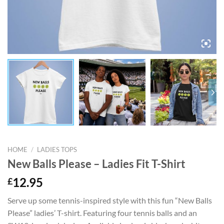
HOME
/
LADIES TOPS
New Balls Please – Ladies Fit T-Shirt
£
12.95
Serve up some tennis-inspired style with this fun “New Balls
Please” ladies’ T-shirt. Featuring four tennis balls and an