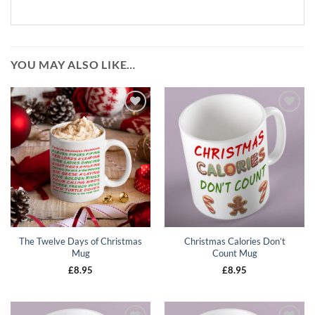
YOU MAY ALSO LIKE…
Add to
Add to
wishlist
wishlist
The Twelve Days of Christmas
Christmas Calories Don’t
Mug
Count Mug
£
8.95
£
8.95