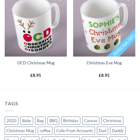
Add to
Add to
wishlist
wishlist
OCD Christmas Mug
Christmas Eve Mug
£
8.95
£
8.95
TAGS
2020
Baby
Bag
BBQ
Birthday
Canvas
Christmas
Christmas Mug
coffee
Colin From Accounts
Dad
Daddy