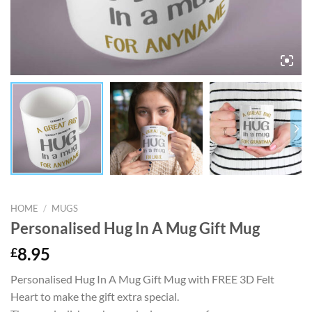
HOME
/
MUGS
Personalised Hug In A Mug Gift Mug
£
8.95
Personalised Hug In A Mug Gift Mug with FREE 3D Felt
Heart to make the gift extra special.