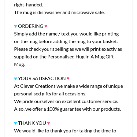
right-handed.
The mug is dishwasher and microwave safe.
♥
ORDERING
♥
Simply add the name / text you would like printing
on the mug before adding the mug to your basket.
Please check your spelling as we will print exactly as
supplied on the Personalised Hug In A Mug Gift
Mug.
♥
YOUR SATISFACTION
♥
At Clever Creations we make a wide range of unique
personalised gifts for all occasions.
We pride ourselves on excellent customer service.
Also, we offer a 100% guarantee with our products.
♥
THANK YOU
♥
We would like to thank you for taking the time to