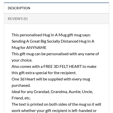
DESCRIPTION
REVIEWS (0)
This personalised Hug In A Mug gift mug says:
Sending A Great Big Socially Distanced Hug In A
Mug for ANYNAME
This gift mug can be personalised with any name of
your choice.
Also comes with a FREE 3D FELT HEART to make
this gift extra special for the recipient.
One 3d Heart will be supplied with every mug
purchased.
Ideal for any Grandad, Grandma, Auntie, Uncle,
Friend, etc.
The text is printed on both sides of the mug so it will
work whether your gift recipient is left-handed or