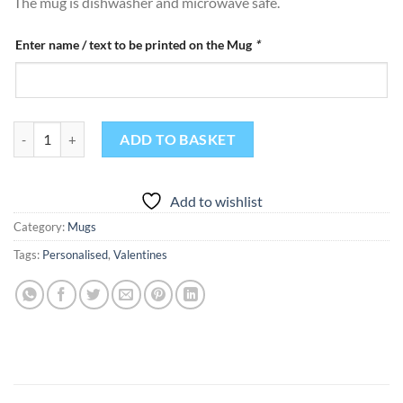
The mug is dishwasher and microwave safe.
Enter name / text to be printed on the Mug
*
Personalised Hug In A Mug Gift Mug quantity
ADD TO BASKET
Add to wishlist
Category:
Mugs
Tags:
Personalised
,
Valentines