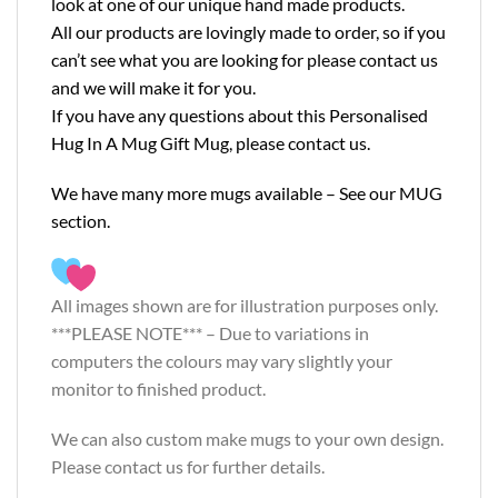
look at one of our unique hand made products.
All our products are lovingly made to order, so if you
can’t see what you are looking for please contact us
and we will make it for you.
If you have any questions about this Personalised
Hug In A Mug Gift Mug, please contact us.
We have many more mugs available – See our
MUG
section.
All images shown are for illustration purposes only.
***PLEASE NOTE*** – Due to variations in
computers the colours may vary slightly your
monitor to finished product.
We can also custom make mugs to your own design.
Please contact us for further details.