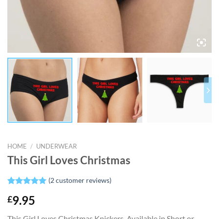
HOME
/
UNDERWEAR
This Girl Loves Christmas
(
2
customer reviews)
Rated
2
5.00
£
9.95
out of 5
based on
customer
This Girl Loves Christmas Knickers. Available in Short or