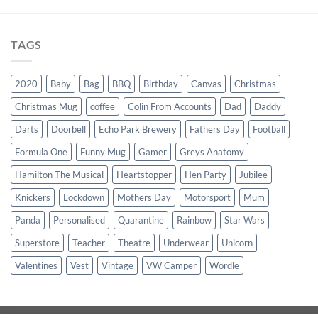
TAGS
2020
Baby
Bag
BBQ
Birthday
Canvas
Christmas
Christmas Mug
coffee
Colin From Accounts
Dad
Daddy
Darts
Doorbell
Echo Park Brewery
Fathers Day
Football
Formula One
Funny Mug
Gamer
Greys Anatomy
Hamilton The Musical
Heartstopper
Hen Party
Jubilee
Knickers
Lockdown
Mothers Day
Motorsport
Mum
Panda
Personalised
Quarantine
Rainbow
Star Wars
Superstore
Teacher
Theatre
Underwear
Unicorn
Valentines
Vest
Vintage
VW Camper
Wordle