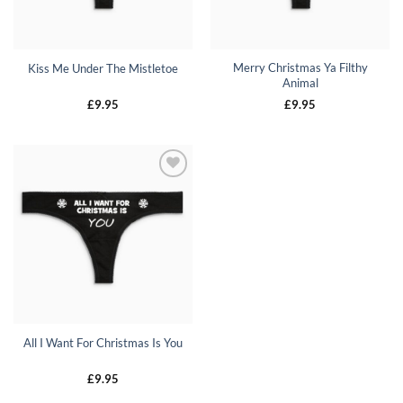
Merry Christmas Ya Filthy
Kiss Me Under The Mistletoe
Animal
£
9.95
£
9.95
All I Want For Christmas Is You
£
9.95