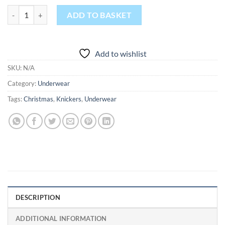
This Girl Loves Christmas quantity
ADD TO BASKET
Add to wishlist
SKU:
N/A
Category:
Underwear
Tags:
Christmas
,
Knickers
,
Underwear
DESCRIPTION
ADDITIONAL INFORMATION