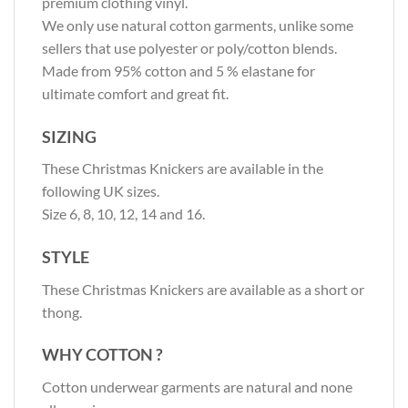
premium clothing vinyl.
We only use natural cotton garments, unlike some
sellers that use polyester or poly/cotton blends.
Made from 95% cotton and 5 % elastane for
ultimate comfort and great fit.
SIZING
These Christmas Knickers are available in the
following UK sizes.
Size 6, 8, 10, 12, 14 and 16.
STYLE
These Christmas Knickers are available as a short or
thong.
WHY COTTON ?
Cotton underwear garments are natural and none