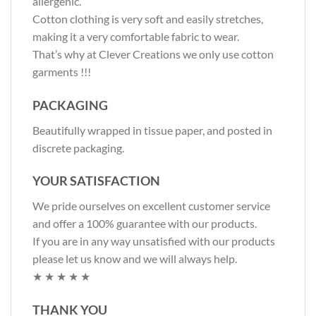
allergenic.
Cotton clothing is very soft and easily stretches,
making it a very comfortable fabric to wear.
That’s why at Clever Creations we only use cotton
garments !!!
PACKAGING
Beautifully wrapped in tissue paper, and posted in
discrete packaging.
YOUR SATISFACTION
We pride ourselves on excellent customer service
and offer a 100% guarantee with our products.
If you are in any way unsatisfied with our products
please let us know and we will always help.
★ ★ ★ ★ ★
THANK YOU