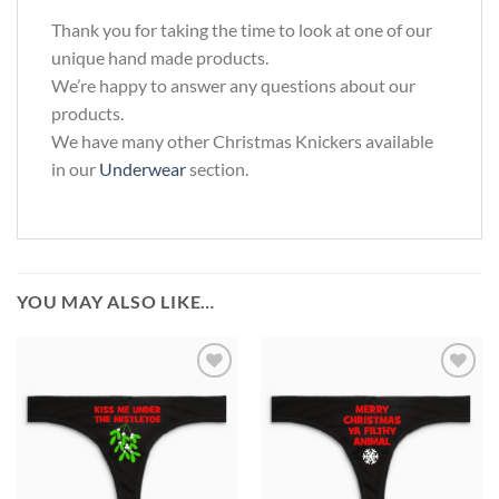
Thank you for taking the time to look at one of our
unique hand made products.
We’re happy to answer any questions about our
products.
We have many other Christmas Knickers available
in our
Underwear
section.
YOU MAY ALSO LIKE…