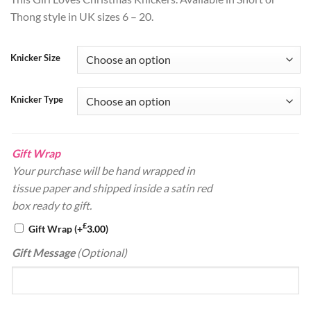
ratings
Thong style in UK sizes 6 – 20.
Knicker Size
Knicker Type
Gift Wrap
Your purchase will be hand wrapped in
tissue paper and shipped inside a satin red
box ready to gift.
£
Gift Wrap
(+
3.00
)
Gift Message
(Optional)