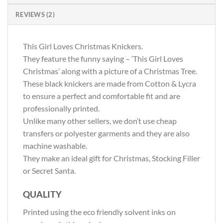
REVIEWS (2)
This Girl Loves Christmas Knickers.
They feature the funny saying – ‘This Girl Loves
Christmas’ along with a picture of a Christmas Tree.
These black knickers are made from Cotton & Lycra
to ensure a perfect and comfortable fit and are
professionally printed.
Unlike many other sellers, we don’t use cheap
transfers or polyester garments and they are also
machine washable.
They make an ideal gift for Christmas, Stocking Filler
or Secret Santa.
QUALITY
Printed using the eco friendly solvent inks on