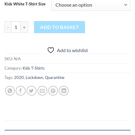
Kids White T-Shirt Size
2020 Home Schooled quantity
ADD TO BASKET
Add to wishlist
SKU:
N/A
Category:
Kids T-Shirts
Tags:
2020
,
Lockdown
,
Quarantine