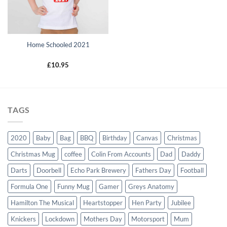
Home Schooled 2021
£
10.95
TAGS
2020
Baby
Bag
BBQ
Birthday
Canvas
Christmas
Christmas Mug
coffee
Colin From Accounts
Dad
Daddy
Darts
Doorbell
Echo Park Brewery
Fathers Day
Football
Formula One
Funny Mug
Gamer
Greys Anatomy
Hamilton The Musical
Heartstopper
Hen Party
Jubilee
Knickers
Lockdown
Mothers Day
Motorsport
Mum