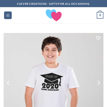
Skip
CLEVER CREATIONS - GIFTS FOR ALL OCCASIONS.
to
content
0