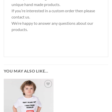
unique hand made products.
If you’re interested in a custom order then please
contact us.
We’re happy to answer any questions about our
products.
YOU MAY ALSO LIKE…
Add to
wishlist