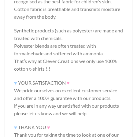
recognised as the best fabric for children’s skin.
Cotton fabric is breathable and transmits moisture
away from the body.
Synthetic products (such as polyester) are made and
treated with chemicals.
Polyester blends are often treated with
formaldehyde and softened with ammonia.
That’s why at Clever Creations we only use 100%
cotton t-shirts !!!
♥
YOUR SATISFACTION
♥
We pride ourselves on excellent customer service
and offer a 100% guarantee with our products.
if you are in any way unsatisfied with our products
please let us know and we will help.
♥
THANK YOU
♥
Thank you for taking the time to look at one of our