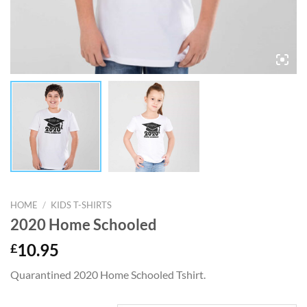
HOME
/
KIDS T-SHIRTS
2020 Home Schooled
£
10.95
Quarantined 2020 Home Schooled Tshirt.