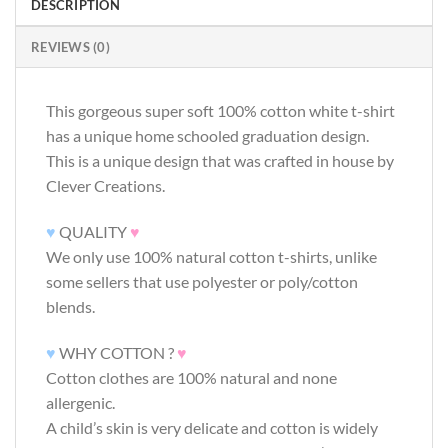
DESCRIPTION
REVIEWS (0)
This gorgeous super soft 100% cotton white t-shirt
has a unique home schooled graduation design.
This is a unique design that was crafted in house by
Clever Creations.
♥
QUALITY
♥
We only use 100% natural cotton t-shirts, unlike
some sellers that use polyester or poly/cotton
blends.
♥
WHY COTTON ?
♥
Cotton clothes are 100% natural and none
allergenic.
A child’s skin is very delicate and cotton is widely